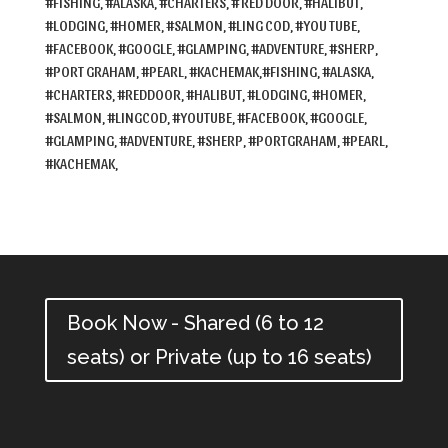
#FISHING, #ALASKA, #CHARTERS, # RED DOOR, #HALIBUT,
#LODGING, #HOMER, #SALMON, #LING COD, #YOU TUBE,
#FACEBOOK, #GOOGLE, #GLAMPING, #ADVENTURE, #SHERP,
#PORT GRAHAM, #PEARL, #KACHEMAK,
#FISHING, #ALASKA,
#CHARTERS, #REDDOOR, #HALIBUT, #LODGING, #HOMER,
#SALMON, #LINGCOD, #YOUTUBE, #FACEBOOK, #GOOGLE,
#GLAMPING, #ADVENTURE, #SHERP, #PORTGRAHAM, #PEARL,
#KACHEMAK,
Book Now - Shared (6 to 12
seats) or Private (up to 16 seats)