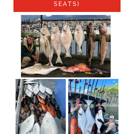
SEATS)