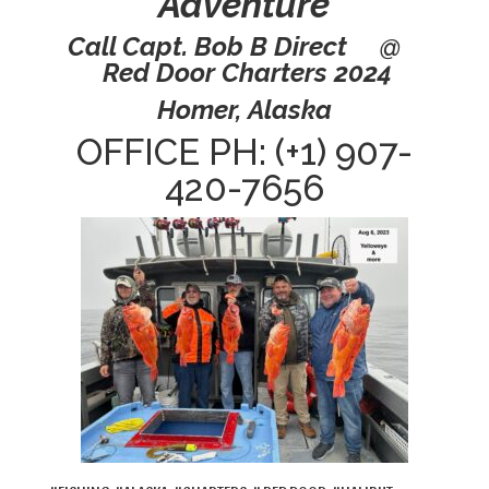
Adventure
Call Capt. Bob B Direct @
Red Door Charters 2024
Homer, Alaska
OFFICE PH: (+1) 907-
420-7656