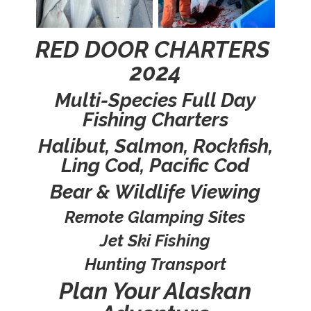
RED DOOR CHARTERS
2024
Multi-Species Full Day
Fishing Charters
Halibut, Salmon, Rockfish,
Ling Cod, Pacific Cod
Bear & Wildlife Viewing
Remote Glamping Sites
Jet Ski Fishing
Hunting Transport
Plan Your Alaskan