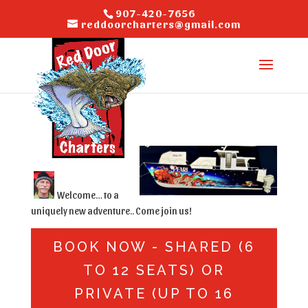
907-420-7656
reddoorcharters@gmail.com
Welcome… to a
uniquely new adventure.. Come join us!
BOOK NOW - SHARED (6
TO 12 SEATS) OR
PRIVATE (UP TO 16